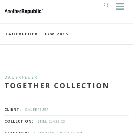
DAUERFEUER | F/W 2015
DAUERFEUER
TOGETHER COLLECTION
CLIENT:
DAUERFEUER
COLLECTION:
STILL CLASSICS