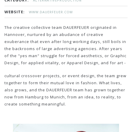
CATEGORY:
ALTERNATIVEPRODUCTION
WEBSITE:
WWW.DAUERFEUER.COM
The creative collective team DAUERFEUER originated in
Hannover, nurtured by an abudance of creative
exuberance that even after long working days, still boils in
the backrooms of large advertising agencies. After years
of the "yes man" struggle for forced aesthetics, or Graphic
Design, for applied vitality, or Apparel Design, and for art -
cultural crossover projects, or event design, the team grew
together to form their mutual love in fashion. What lives,
also grows, and the DAUERFEUER team has grown together
now from Hamburg to Munich, from an idea, to reality, to
create something meaningful.