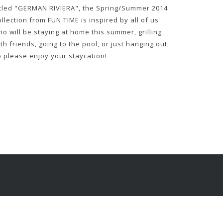
itled "GERMAN RIVIERA", the Spring/Summer 2014
llection from FUN TIME is inspired by all of us
o will be staying at home this summer, grilling
th friends, going to the pool, or just hanging out,
o please enjoy your staycation!