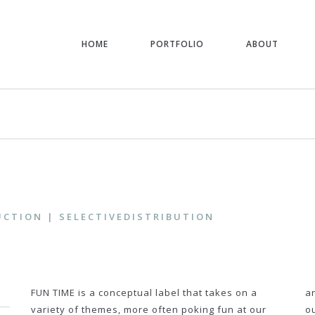
HOME
PORTFOLIO
ABOUT
CTION | SELECTIVEDISTRIBUTION
FUN TIME is a conceptual label that takes on a
a
variety of themes, more often poking fun at our
ou