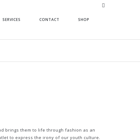
SERVICES
CONTACT
SHOP
nd brings them to life through fashion as an
tlet to express the irony of our youth culture.