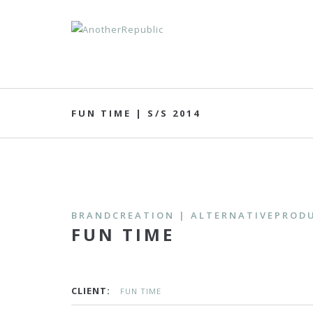
FUN TIME | S/S 2014
BRANDCREATION | ALTERNATIVEPRODU
FUN TIME
CLIENT:
FUN TIME