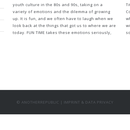
youth culture in the 80s and 90s, taking on a
T
variety of emotions and the dilemma of growing
Co
up. It is fun, and we often have to laugh when we
wh
look back at the things that got us to where we are
wi
today. FUN TIME takes these emotions seriously,
s
© ANOTHERREPUBLIC |
IMPRINT & DATA PRIVACY