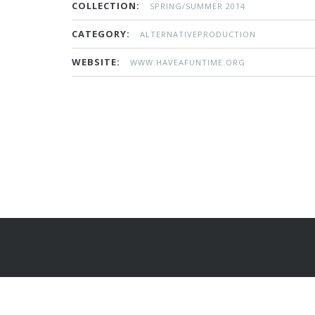
COLLECTION:
SPRING/SUMMER 2014
CATEGORY:
ALTERNATIVEPRODUCTION
WEBSITE:
WWW.HAVEAFUNTIME.ORG