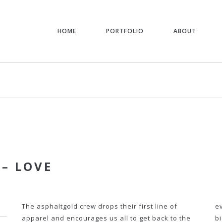
HOME
PORTFOLIO
ABOUT
 – LOVE
The asphaltgold crew drops their first line of
e
apparel and encourages us all to get back to the
b