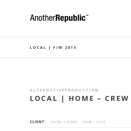
LOCAL | F/W 2015
ALTERNATIVEPRODUCTION
LOCAL | HOME – CREW
CLIENT:
LOCAL | HOME – CREW – LOVE