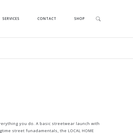
SERVICES
CONTACT
SHOP
verything you do. A basic streetwear launch with
igtime street funadamentals, the LOCAL HOME