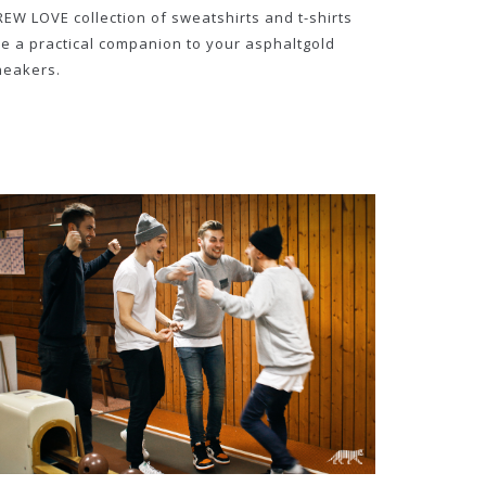
REW LOVE collection of sweatshirts and t-shirts
re a practical companion to your asphaltgold
neakers.