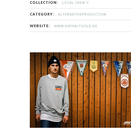
COLLECTION:
LOCAL CREW II
CATEGORY:
ALTERNATIVEPRODUCTION
WEBSITE:
WWW.ASPHALTGOLD.DE