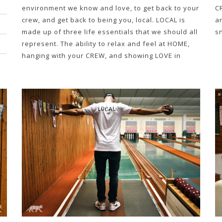
environment we know and love, to get back to your
C
crew, and get back to being you, local. LOCAL is
a
made up of three life essentials that we should all
s
represent. The ability to relax and feel at HOME,
hanging with your CREW, and showing LOVE in