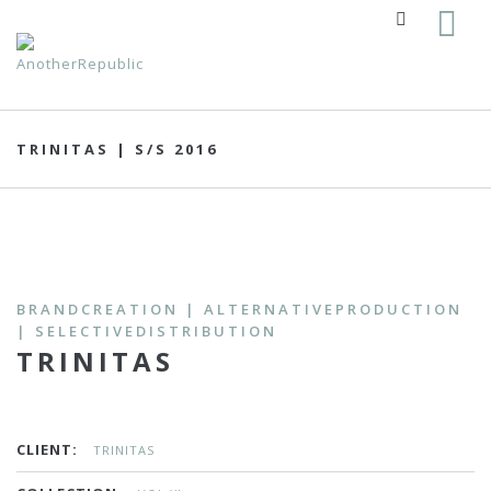
TRINITAS | S/S 2016
BRANDCREATION | ALTERNATIVEPRODUCTION
| SELECTIVEDISTRIBUTION
TRINITAS
CLIENT:
TRINITAS