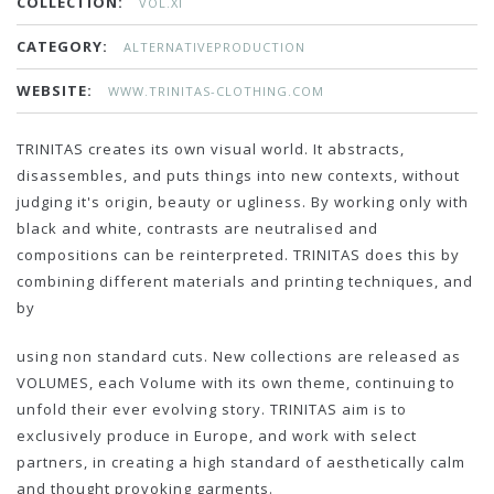
COLLECTION:
VOL.XI
CATEGORY:
ALTERNATIVEPRODUCTION
WEBSITE:
WWW.TRINITAS-CLOTHING.COM
TRINITAS creates its own visual world. It abstracts,
disassembles, and puts things into new contexts, without
judging it's origin, beauty or ugliness. By working only with
black and white, contrasts are neutralised and
compositions can be reinterpreted. TRINITAS does this by
combining different materials and printing techniques, and
by
using non standard cuts. New collections are released as
VOLUMES, each Volume with its own theme, continuing to
unfold their ever evolving story. TRINITAS aim is to
exclusively produce in Europe, and work with select
partners, in creating a high standard of aesthetically calm
and thought provoking garments.