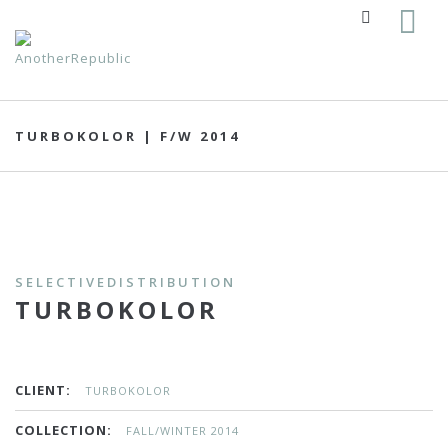
TURBOKOLOR | F/W 2014
SELECTIVEDISTRIBUTION
TURBOKOLOR
CLIENT:
TURBOKOLOR
COLLECTION:
FALL/WINTER 2014