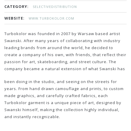
CATEGORY:
SELECTIVEDISTRIBUTION
WEBSITE:
WWW.TURBOKOLOR.COM
Turbokolor was founded in 2007 by Warsaw based artist
Swanski. After many years of collaborating with industry
leading brands from around the world, he decided to
create a company of his own, with friends, that reflect their
passion for art, skateboarding, and street culture. The
company became a natural extension of what Swanski has
been doing in the studio, and seeing on the streets for
years. From hand drawn camouflage and prints, to custom
made graphics, and carefully crafted fabrics, each
Turbokolor garment is a unique piece of art, designed by
Swanski himself, making the collection highly individual,
and instantly recognizable.